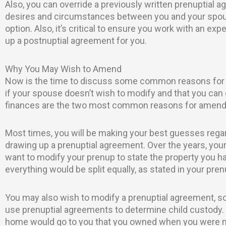
Also, you can override a previously written prenuptial 
desires and circumstances between you and your spous
option. Also, it’s critical to ensure you work with an ex
up a postnuptial agreement for you.
Why You May Wish to Amend
Now is the time to discuss some common reasons for s
if your spouse doesn’t wish to modify and that you can
finances are the two most common reasons for amendi
Most times, you will be making your best guesses regar
drawing up a prenuptial agreement. Over the years, your
want to modify your prenup to state the property you hav
everything would be split equally, as stated in your pre
You may also wish to modify a prenuptial agreement, so
use prenuptial agreements to determine child custody.
home would go to you that you owned when you were marr