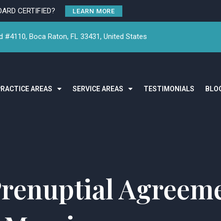
OARD CERTIFIED?
LEARN MORE
 #4110, Boca Raton, FL 33431, United States
PRACTICE AREAS
SERVICE AREAS
TESTIMONIALS
BLO
renuptial Agreeme