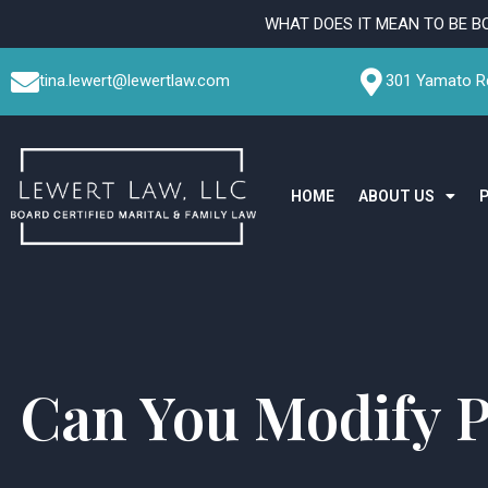
Skip
WHAT DOES IT MEAN TO BE B
to
content
tina.lewert@lewertlaw.com
301 Yamato Rd
HOME
ABOUT US
Can You Modify P