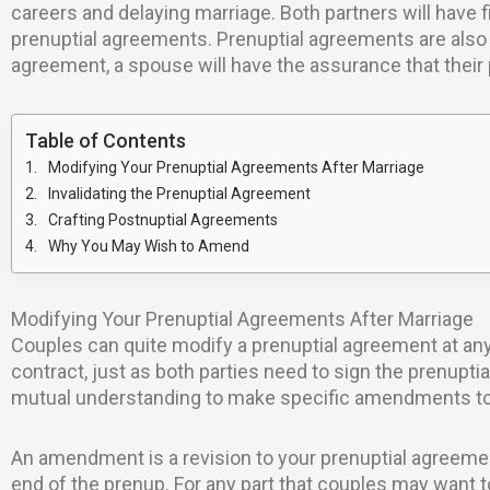
careers and delaying marriage. Both partners will have 
prenuptial agreements. Prenuptial agreements are also 
agreement, a spouse will have the assurance that their p
Table of Contents
Modifying Your Prenuptial Agreements After Marriage
Invalidating the Prenuptial Agreement
Crafting Postnuptial Agreements
Why You May Wish to Amend
Modifying Your Prenuptial Agreements After Marriage
Couples can quite modify a prenuptial agreement at any
contract, just as both parties need to sign the prenupti
mutual understanding to make specific amendments to th
An amendment is a revision to your prenuptial agreemen
end of the prenup. For any part that couples may want to 