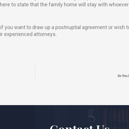
phere to state that the family home will stay with whoeve
 if you want to draw up a postnuptial agreement or wish 
ir experienced attorneys.
Do You 
Contact Us