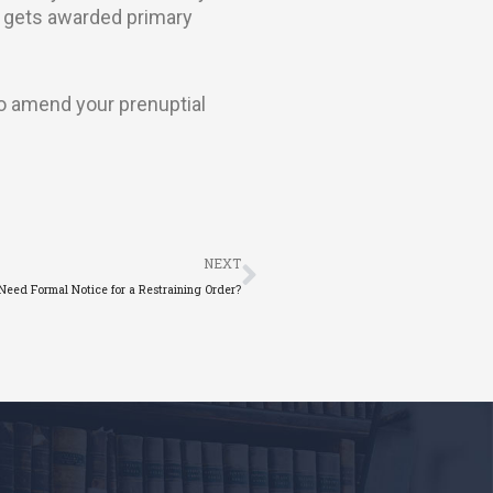
r gets awarded primary
to amend your prenuptial
Next
NEXT
Need Formal Notice for a Restraining Order?