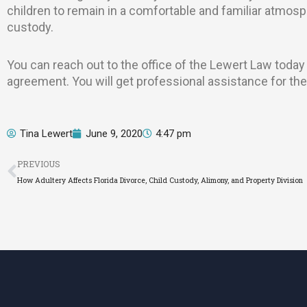
children to remain in a comfortable and familiar atmos
custody.
You can reach out to the office of the Lewert Law today
agreement. You will get professional assistance for the
Tina Lewert
June 9, 2020
4:47 pm
Prev
PREVIOUS
How Adultery Affects Florida Divorce, Child Custody, Alimony, and Property Division