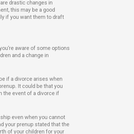
 are drastic changes in
ent, this may be a good
lly if you want them to draft
 you’re aware of some options
ldren and a change in
be if a divorce arises when
renup. It could be that you
 the event of a divorce if
ionship even when you cannot
d your prenup stated that the
h of your children for your