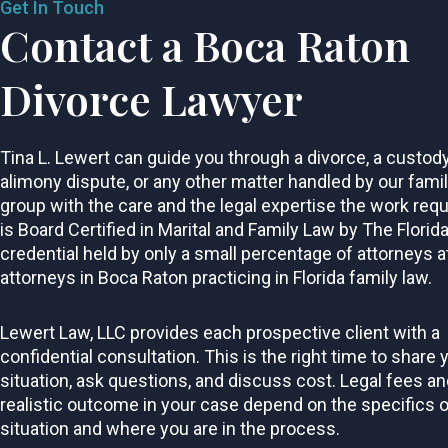
Get In Touch
Contact a Boca Raton
Divorce Lawyer
Tina L. Lewert can guide you through a divorce, a custod
alimony dispute, or any other matter handled by our fami
group with the care and the legal expertise the work requ
is Board Certified in Marital and Family Law by The Florida
credential held by only a small percentage of attorneys a
attorneys in Boca Raton practicing in Florida family law.
Lewert Law, LLC provides each prospective client with a
confidential consultation. This is the right time to share 
situation, ask questions, and discuss cost. Legal fees an
realistic outcome in your case depend on the specifics o
situation and where you are in the process.