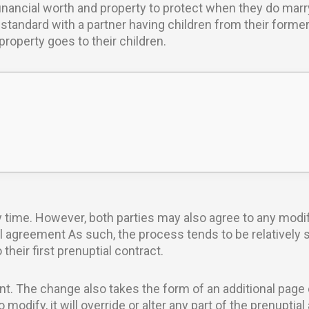
financial worth and property to protect when they do marry
standard with a partner having children from their forme
roperty goes to their children.
 time. However, both parties may also agree to any modi
al agreement As such, the process tends to be relatively 
eir first prenuptial contract.
t. The change also takes the form of an additional page 
modify, it will override or alter any part of the prenupti