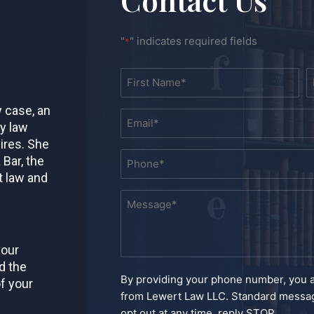
"
" indicates required fields
*
Name
First
L
*
y case, an
Email
ly law
*
ires. She
Phone
 Bar, the
*
t law and
Message
*
your
d the
By providing your phone number, you 
f your
from Lewert Law LLC. Standard messag
opt out at any time, reply STOP.