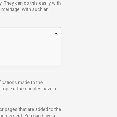
. They can do this easily with
r marriage. With such an
fications made to the
simple if the couples have a
or pages that are added to the
al agreement. You can have a