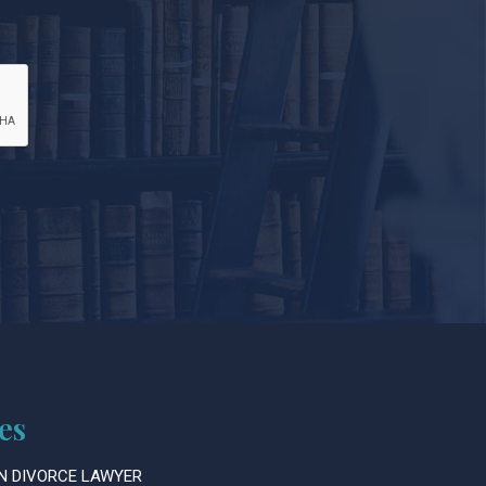
es
N DIVORCE LAWYER