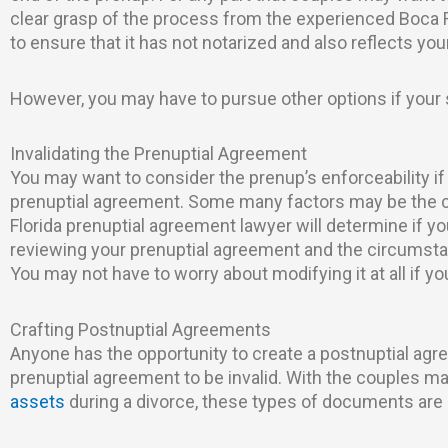
clear grasp of the process from the experienced Boca 
to ensure that it has not notarized and also reflects you
However, you may have to pursue other options if your
Invalidating the Prenuptial Agreement
You may want to consider the prenup’s enforceability if
prenuptial agreement. Some many factors may be the cau
Florida prenuptial agreement lawyer will determine if yo
reviewing your prenuptial agreement and the circumsta
You may not have to worry about modifying it at all if y
Crafting Postnuptial Agreements
Anyone has the opportunity to create a postnuptial agr
prenuptial agreement to be invalid. With the couples m
assets
during a divorce, these types of documents a