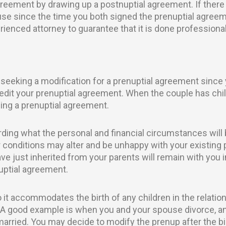
agreement by drawing up a postnuptial agreement. If there
e since the time you both signed the prenuptial agreem
perienced attorney to guarantee that it is done professiona
eeking a modification for a prenuptial agreement since
 edit your prenuptial agreement. When the couple has chi
ng a prenuptial agreement.
ding what the personal and financial circumstances will 
 conditions may alter and be unhappy with your existing p
e just inherited from your parents will remain with you in
nuptial agreement.
 it accommodates the birth of any children in the relat
 A good example is when you and your spouse divorce, an
ied. You may decide to modify the prenup after the birt