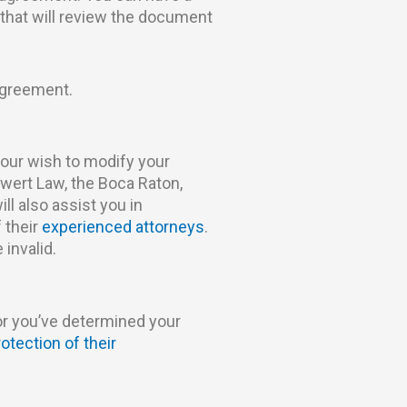
that will review the document
agreement.
your wish to modify your
wert Law, the Boca Raton,
ll also assist you in
 their
experienced attorneys
.
 invalid.
or you’ve determined your
rotection of their