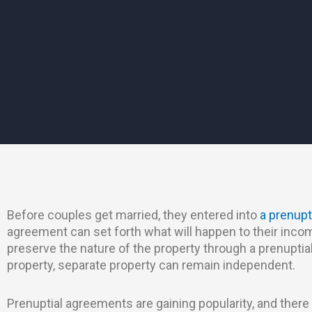
Before couples get married, they entered into
a prenupt
agreement can set forth what will happen to their inco
preserve the nature of the property through a prenuptia
property, separate property can remain independent.
Prenuptial agreements are gaining popularity, and there 