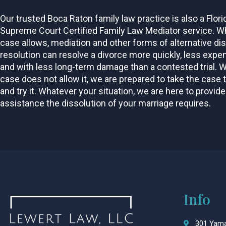
Our trusted Boca Raton family law practice is also a Flori
Supreme Court Certified Family Law Mediator service. W
case allows, mediation and other forms of alternative di
resolution can resolve a divorce more quickly, less expen
and with less long-term damage than a contested trial. 
case does not allow it, we are prepared to take the case 
and try it. Whatever your situation, we are here to provide
assistance the dissolution of your marriage requires.
Info
301 Yama