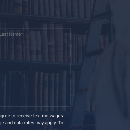
ast
agree to receive text messages
e and data rates may apply. To