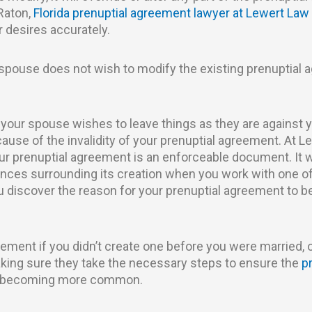
Raton,
Florida prenuptial agreement lawyer at Lewert Law
r desires accurately.
 spouse does not wish to modify the existing prenuptial 
 your spouse wishes to leave things as they are against 
se of the invalidity of your prenuptial agreement. At Le
ur prenuptial agreement is an enforceable document. It wi
nces surrounding its creation when you work with one of
ou discover the reason for your prenuptial agreement to be
eement if you didn’t create one before you were married, 
aking sure they take the necessary steps to ensure the
p
re becoming more common.