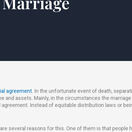
Marriage
ial agreement
. In the unfortunate event of death, separati
me and assets. Mainly, in the circumstances the marriage
l agreement. Instead of equitable distribution laws or b
are several reasons for this. One of them is that people h