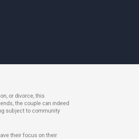
on, or divorce, this
 ends, the couple can indeed
eing subject to community
ave their focus on their