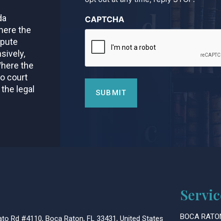
da
CAPTCHA
here the
spute
sively,
Where the
to court
 the legal
Servic
BOCA RATO
to Rd #4110, Boca Raton, FL 33431, United States