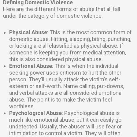
Defining Domestic Violence
Here are the different forms of abuse that all fall
under the category of domestic violence:
Physical Abuse
: This is the most common form of
domestic abuse. Hitting, slapping, biting, punching,
or kicking are all classified as physical abuse. If
someone is keeping you from medical attention,
this is also considered physical abuse.
Emotional Abuse
: This is when the individual
seeking power uses criticism to hurt the other
person. They’ll usually attack the victim’s self-
esteem or self-worth. Name calling, put-downs,
and verbal attacks are all considered emotional
abuse. The point is to make the victim feel
worthless.
Psychological Abuse
: Psychological abuse is
much like emotional abuse, but it can easily go
undetected. Usually, the abuser will use fear or
intimidation to control a victim. They will often