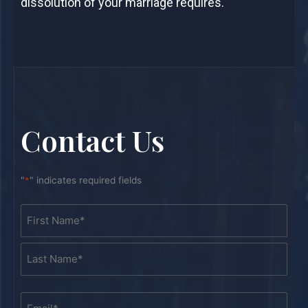
dissolution of your marriage requires.
Contact Us
"
*
" indicates required fields
Name
First
Last
*
Email