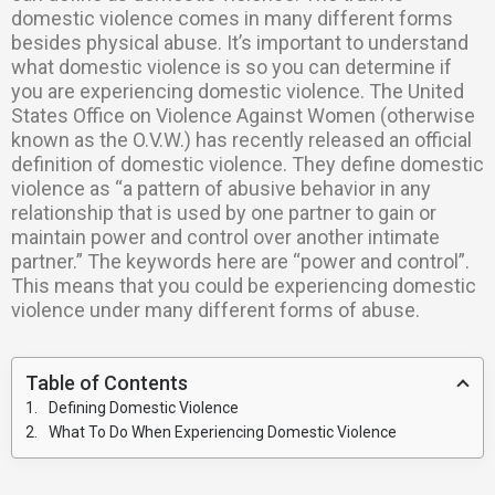
domestic violence comes in many different forms
besides physical abuse. It’s important to understand
what domestic violence is so you can determine if
you are experiencing domestic violence. The United
States Office on Violence Against Women (otherwise
known as the O.V.W.) has recently released an official
definition of domestic violence. They define domestic
violence as “a pattern of abusive behavior in any
relationship that is used by one partner to gain or
maintain power and control over another intimate
partner.” The keywords here are “power and control”.
This means that you could be experiencing domestic
violence under many different forms of abuse.
Table of Contents
Defining Domestic Violence
What To Do When Experiencing Domestic Violence