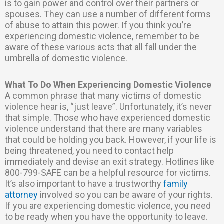
is to gain power and control over their partners or
spouses. They can use a number of different forms
of abuse to attain this power. If you think you’re
experiencing domestic violence, remember to be
aware of these various acts that all fall under the
umbrella of domestic violence.
What To Do When Experiencing Domestic Violence
A common phrase that many victims of domestic
violence hear is, “just leave”. Unfortunately, it’s never
that simple. Those who have experienced domestic
violence understand that there are many variables
that could be holding you back. However, if your life is
being threatened, you need to contact help
immediately and devise an exit strategy. Hotlines like
800-799-SAFE can be a helpful resource for victims.
It’s also important to have a trustworthy
family
attorney
involved so you can be aware of your rights.
If you are experiencing domestic violence, you need
to be ready when you have the opportunity to leave.