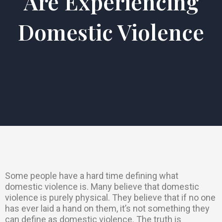
Are Experiencing
Domestic Violence
Some people have a hard time defining what
domestic violence is. Many believe that domestic
violence is purely physical. They believe that if no one
has ever laid a hand on them, it’s not something they
can define as domestic violence. The truth is