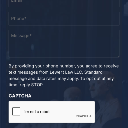
*
Phone
*
Message
*
By providing your phone number, you agree to receive
text messages from Lewert Law LLC. Standard
message and data rates may apply. To opt out at any
time, reply STOP.
CAPTCHA