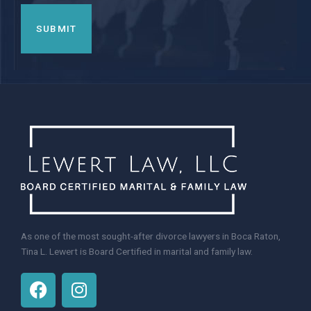
As one of the most sought-after divorce lawyers in Boca Raton,
Tina L. Lewert is Board Certified in marital and family law.
F
I
a
n