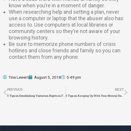
know when you’re in a moment of danger.
When researching help and setting a plan, never
use a computer or laptop that the abuser also has
access to. Use computers at local libraries or
community centers so they’re not aware of your
browsing history.
Be sure to memorize phone numbers of crisis
hotlines and close friends and family so you can
contact them from any phone.
Tina Lewert
August 5, 2018
5:49 pm
Prev
N
PREVIOUS
NEXT
5 Tips on Establishing Visitation Rights in Florida
5 Tips on Keeping Up With Your Mental Health During Divorce