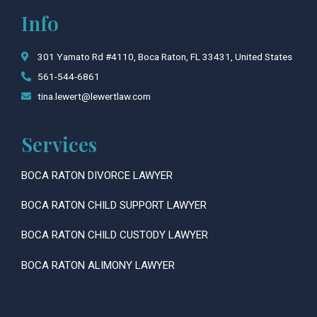
c
s
Info
e
t
b
a
o
g
301 Yamato Rd #4110, Boca Raton, FL 33431, United States
o
r
561-544-6861
k
a
tina.lewert@lewertlaw.com
m
Services
BOCA RATON DIVORCE LAWYER
BOCA RATON CHILD SUPPORT LAWYER
BOCA RATON CHILD CUSTODY LAWYER
BOCA RATON ALIMONY LAWYER