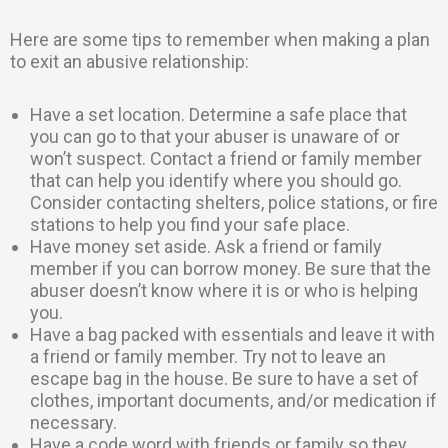
Here are some tips to remember when making a plan
to exit an abusive relationship:
Have a set location. Determine a safe place that
you can go to that your abuser is unaware of or
won’t suspect. Contact a friend or family member
that can help you identify where you should go.
Consider contacting shelters, police stations, or fire
stations to help you find your safe place.
Have money set aside. Ask a friend or family
member if you can borrow money. Be sure that the
abuser doesn’t know where it is or who is helping
you.
Have a bag packed with essentials and leave it with
a friend or family member. Try not to leave an
escape bag in the house. Be sure to have a set of
clothes, important documents, and/or medication if
necessary.
Have a code word with friends or family so they