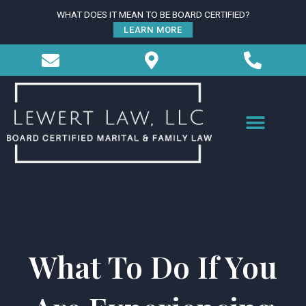
Skip
WHAT DOES IT MEAN TO BE BOARD CERTIFIED?
to
LEARN MORE
content
What To Do If You