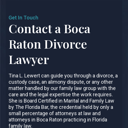
Get In Touch
Contact a Boca
Raton Divorce
Lawyer
Tina L. Lewert can guide you through a divorce, a
custody case, an alimony dispute, or any other
matter handled by our family law group with the
care and the legal expertise the work requires.
She is Board Certified in Marital and Family Law
by The Florida Bar, the credential held by only a
small percentage of attorneys at law and
attorneys in Boca Raton practicing in Florida
family law.