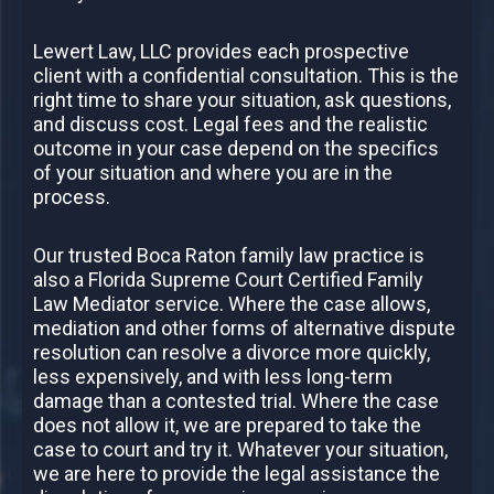
Lewert Law, LLC provides each prospective
client with a confidential consultation. This is the
right time to share your situation, ask questions,
and discuss cost. Legal fees and the realistic
outcome in your case depend on the specifics
of your situation and where you are in the
process.
Our trusted Boca Raton family law practice is
also a Florida Supreme Court Certified Family
Law Mediator service. Where the case allows,
mediation and other forms of alternative dispute
resolution can resolve a divorce more quickly,
less expensively, and with less long-term
damage than a contested trial. Where the case
does not allow it, we are prepared to take the
case to court and try it. Whatever your situation,
we are here to provide the legal assistance the