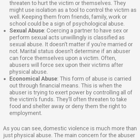
threaten to hurt the victim or themselves. They
might use isolation as a tool to control the victim as
well. Keeping them from friends, family, work or
school could be a sign of psychological abuse.
Sexual Abuse
: Coercing a partner to have sex or
perform sexual acts unwillingly is classified as
sexual abuse. It doesn’t matter if you’re married or
not. Marital status doesn’t determine if an abuser
can force themselves upon a victim. Often,
abusers will force sex upon their victims after
physical abuse.
Economical Abuse
: This form of abuse is carried
out through financial means. This is when the
abuser is trying to exert power by controlling all of
the victim’s funds. They’ll often threaten to take
food and shelter away or deny them the right to
employment.
As you can see, domestic violence is much more than
just physical abuse. The main concern for the abuser