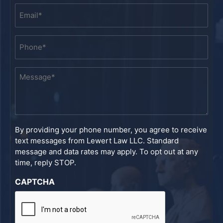
Email
*
Phone
*
Message
*
By providing your phone number, you agree to receive
text messages from Lewert Law LLC. Standard
message and data rates may apply. To opt out at any
time, reply STOP.
CAPTCHA