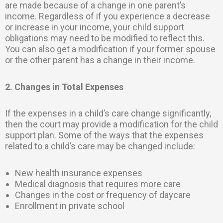
are made because of a change in one parent’s
income. Regardless of if you experience a decrease
or increase in your income, your child support
obligations may need to be modified to reflect this.
You can also get a modification if your former spouse
or the other parent has a change in their income.
2. Changes in Total Expenses
If the expenses in a child’s care change significantly,
then the court may provide a modification for the child
support plan. Some of the ways that the expenses
related to a child’s care may be changed include:
New health insurance expenses
Medical diagnosis that requires more care
Changes in the cost or frequency of daycare
Enrollment in private school