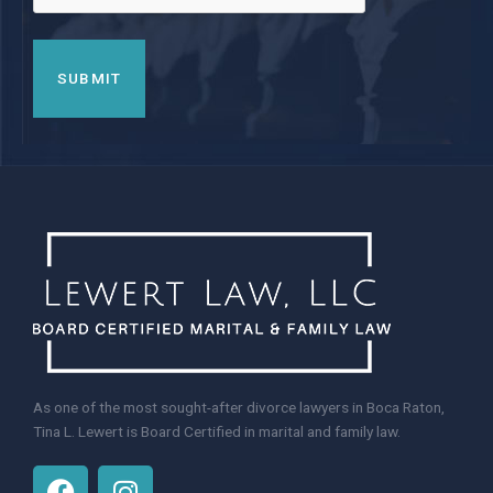
As one of the most sought-after divorce lawyers in Boca Raton,
Tina L. Lewert is Board Certified in marital and family law.
F
I