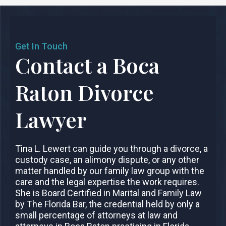
Get In Touch
Contact a Boca
Raton Divorce
Lawyer
Tina L. Lewert can guide you through a divorce, a
custody case, an alimony dispute, or any other
matter handled by our family law group with the
care and the legal expertise the work requires.
She is Board Certified in Marital and Family Law
by The Florida Bar, the credential held by only a
small percentage of attorneys at law and