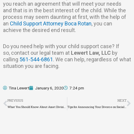
you reach an agreement that will meet your needs
and that is in the best interest of the child. While the
process may seem daunting at first, with the help of
an
Child Support Attorney Boca Rotan
, you can
achieve the desired end result.
Do you need help with your child support case? If
so, contact our legal team at
Lewert Law, LLC
by
calling
561-544-6861
. We can help, regardless of what
situation you are facing.
Tina Lewert
January 6, 2020
7:24 pm
Prev
N
PREVIOUS
NEXT
What You Should Know About Asset Division
Tips for Announcing Your Divorce on Social Media