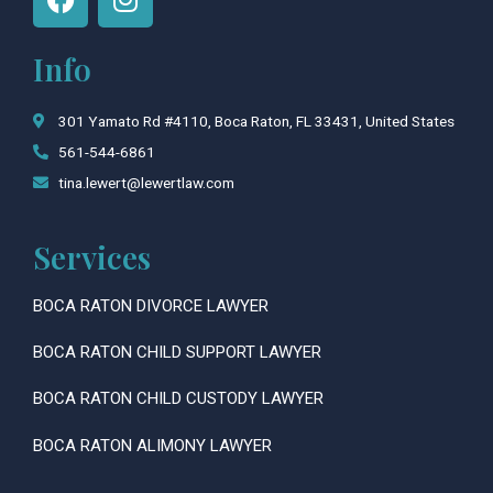
a
n
c
s
Info
e
t
b
a
o
g
301 Yamato Rd #4110, Boca Raton, FL 33431, United States
o
r
561-544-6861
k
a
tina.lewert@lewertlaw.com
m
Services
BOCA RATON DIVORCE LAWYER
BOCA RATON CHILD SUPPORT LAWYER
BOCA RATON CHILD CUSTODY LAWYER
BOCA RATON ALIMONY LAWYER