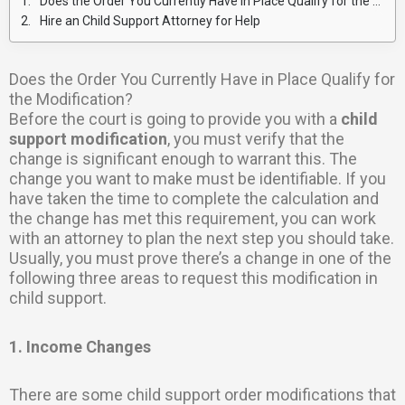
Does the Order You Currently Have in Place Qualify for the Modification?
Hire an Child Support Attorney for Help
Does the Order You Currently Have in Place Qualify for
the Modification?
Before the court is going to provide you with a
child
support modification
, you must verify that the
change is significant enough to warrant this. The
change you want to make must be identifiable. If you
have taken the time to complete the calculation and
the change has met this requirement, you can work
with an attorney to plan the next step you should take.
Usually, you must prove there’s a change in one of the
following three areas to request this modification in
child support.
1. Income Changes
There are some child support order modifications that