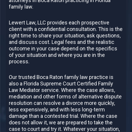
attorneys in Boca Raton practicing in Florida
family law.
Lewert Law, LLC provides each prospective
client with a confidential consultation. This is the
right time to share your situation, ask questions,
and discuss cost. Legal fees and the realistic
outcome in your case depend on the specifics
of your situation and where you are in the
process.
Our trusted Boca Raton family law practice is
also a Florida Supreme Court Certified Family
Law Mediator service. Where the case allows,
mediation and other forms of alternative dispute
resolution can resolve a divorce more quickly,
less expensively, and with less long-term
damage than a contested trial. Where the case
does not allow it, we are prepared to take the
case to court and try it. Whatever your situation,