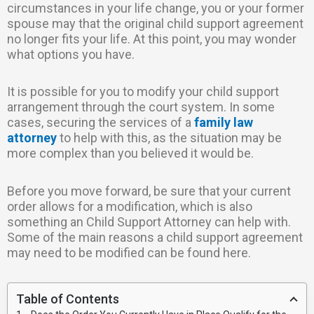
circumstances in your life change, you or your former
spouse may that the original child support agreement
no longer fits your life. At this point, you may wonder
what options you have.
It is possible for you to modify your child support
arrangement through the court system. In some
cases, securing the services of a
family law
attorney
to help with this, as the situation may be
more complex than you believed it would be.
Before you move forward, be sure that your current
order allows for a modification, which is also
something an Child Support Attorney can help with.
Some of the main reasons a child support agreement
may need to be modified can be found here.
Table of Contents