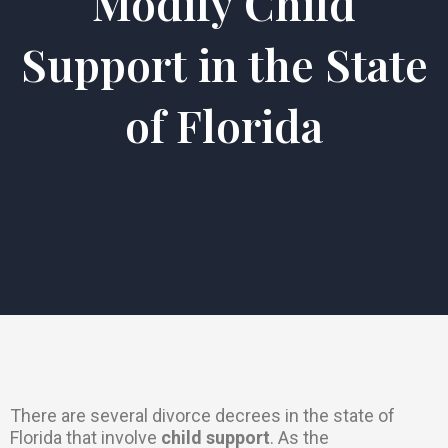
Modify Child
Support in the State
of Florida
There are several divorce decrees in the state of
Florida that involve
child support
. As the