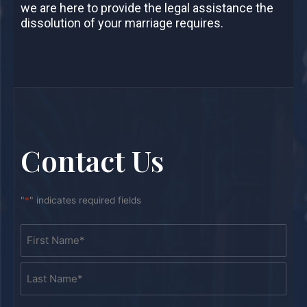
we are here to provide the legal assistance the
dissolution of your marriage requires.
Contact Us
"
*
" indicates required fields
Name
First
Last
*