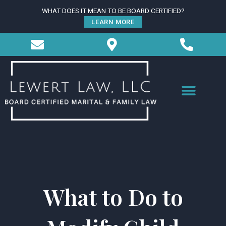
Skip
WHAT DOES IT MEAN TO BE BOARD CERTIFIED?
to
LEARN MORE
content
What to Do to