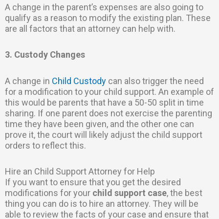
A change in the parent’s expenses are also going to
qualify as a reason to modify the existing plan. These
are all factors that an attorney can help with.
3. Custody Changes
A change in
Child Custody
can also trigger the need
for a modification to your child support. An example of
this would be parents that have a 50-50 split in time
sharing. If one parent does not exercise the parenting
time they have been given, and the other one can
prove it, the court will likely adjust the child support
orders to reflect this.
Hire an Child Support Attorney for Help
If you want to ensure that you get the desired
modifications for your
child support case
, the best
thing you can do is to hire an attorney. They will be
able to review the facts of your case and ensure that