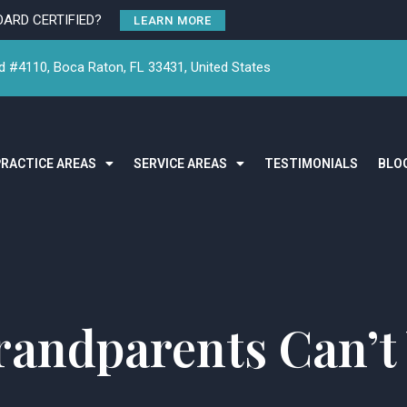
OARD CERTIFIED?
LEARN MORE
 #4110, Boca Raton, FL 33431, United States
PRACTICE AREAS
SERVICE AREAS
TESTIMONIALS
BLO
andparents Can’t 