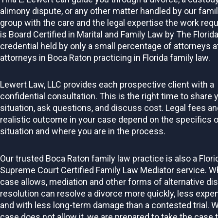
alimony dispute, or any other matter handled by our fami
group with the care and the legal expertise the work requ
is Board Certified in Marital and Family Law by The Florida
credential held by only a small percentage of attorneys a
attorneys in Boca Raton practicing in Florida family law.
Lewert Law, LLC provides each prospective client with a
confidential consultation. This is the right time to share 
situation, ask questions, and discuss cost. Legal fees an
realistic outcome in your case depend on the specifics o
situation and where you are in the process.
Our trusted Boca Raton family law practice is also a Flori
Supreme Court Certified Family Law Mediator service. W
case allows, mediation and other forms of alternative di
resolution can resolve a divorce more quickly, less expen
and with less long-term damage than a contested trial. 
case does not allow it, we are prepared to take the case 