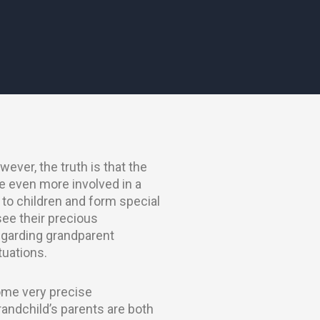
ever, the truth is that the
e even more involved in a
to children and form special
see their precious
regarding grandparent
ituations.
some very precise
randchild’s parents are both