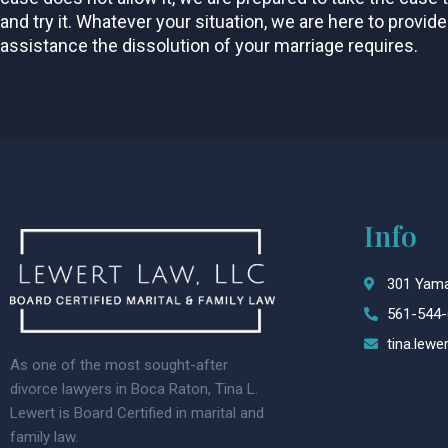
and try it. Whatever your situation, we are here to provide
assistance the dissolution of your marriage requires.
Info
301 Yama
561-544-
tina.lew
As one of the most sought-after
divorce lawyers in Boca Raton, Tina L.
Lewert is Board Certified in marital and
family law.