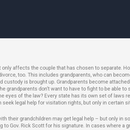
at only affects the couple that has chosen to separate. How
divorce, too. This includes grandparents, who can becom
ild custody is brought up. Grandparents become attached 
he grandparents don’t want to have to fight to be able to 
the eyes of the law? Every state has its own set of laws 
 seek legal help for visitation rights, but only in certain s
th their grandchildren may get legal help – but only in 
g to Gov. Rick Scott for his signature. In cases where a g