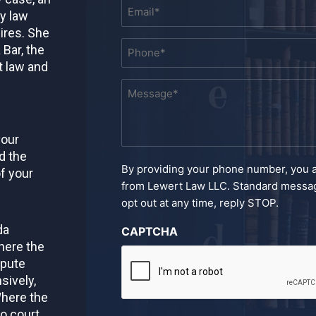
Email
ly law
*
ires. She
Phone
 Bar, the
*
t law and
Message
*
your
d the
By providing your phone number, you 
f your
from Lewert Law LLC. Standard messag
opt out at any time, reply STOP.
da
CAPTCHA
here the
spute
sively,
Where the
to court