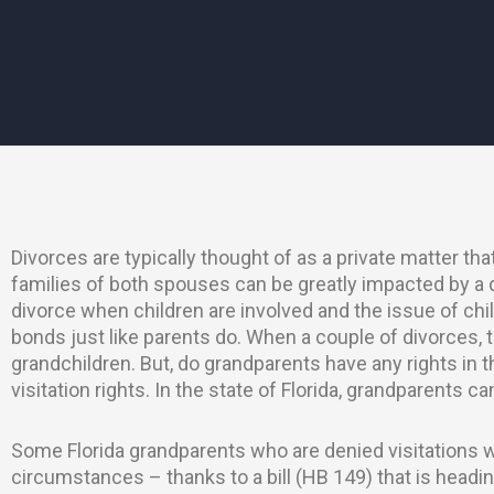
Divorces are typically thought of as a private matter th
families of both spouses can be greatly impacted by a 
divorce when children are involved and the issue of ch
bonds just like parents do. When a couple of divorces, t
grandchildren. But, do grandparents have any rights in 
visitation rights. In the state of Florida, grandparents can
Some Florida grandparents who are denied visitations wi
circumstances – thanks to a bill (HB 149) that is headin