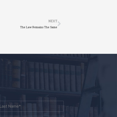
Next
NEXT
The Law Remains The Same
ast