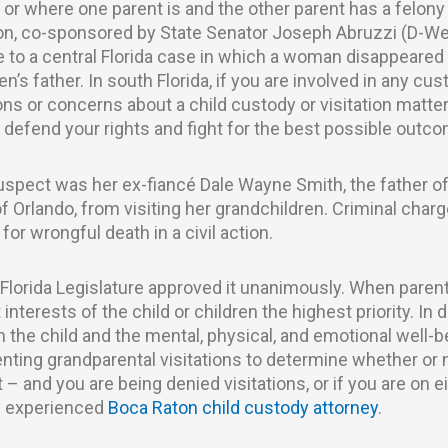
– or where one parent is and the other parent has a felon
ation, co-sponsored by State Senator Joseph Abruzzi (D-W
se to a central Florida case in which a woman disappeare
’s father. In south Florida, if you are involved in any cust
ons or concerns about a child custody or visitation matter
defend your rights and fight for the best possible outco
spect was her ex-fiancé Dale Wayne Smith, the father of
 Orlando, from visiting her grandchildren. Criminal char
for wrongful death in a civil action.
 Florida Legislature approved it unanimously. When paren
interests of the child or children the highest priority. In d
h the child and the mental, physical, and emotional well-
enting grandparental visitations to determine whether or
nt – and you are being denied visitations, or if you are on e
an experienced
Boca Raton child custody attorney
.