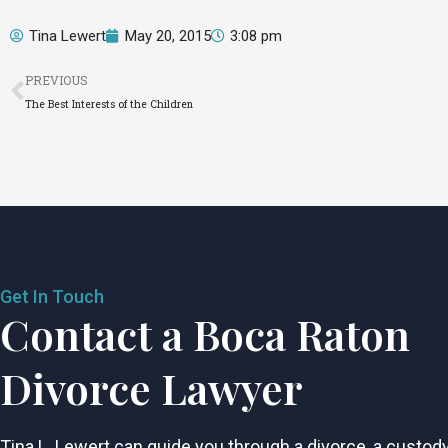
Tina Lewert
May 20, 2015
3:08 pm
Prev
PREVIOUS
The Best Interests of the Children
Get In Touch
Contact a Boca Raton
Divorce Lawyer
Tina L. Lewert can guide you through a divorce, a custod