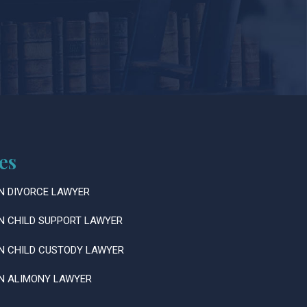
es
N DIVORCE LAWYER
N CHILD SUPPORT LAWYER
N CHILD CUSTODY LAWYER
N ALIMONY LAWYER