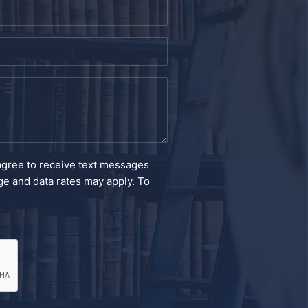
agree to receive text messages
e and data rates may apply. To