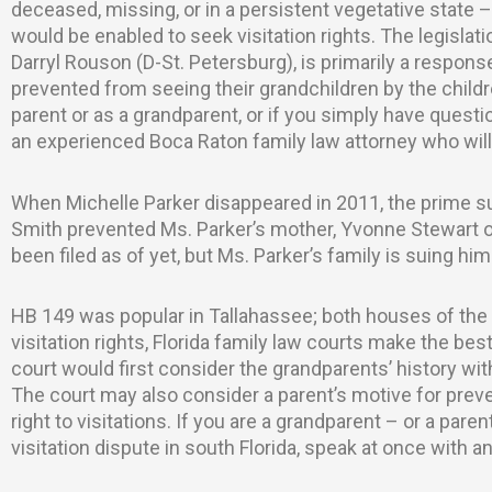
deceased, missing, or in a persistent vegetative state 
would be enabled to seek visitation rights. The legisl
Darryl Rouson (D-St. Petersburg), is primarily a respon
prevented from seeing their grandchildren by the children
parent or as a grandparent, or if you simply have questi
an experienced Boca Raton family law attorney who will 
When Michelle Parker disappeared in 2011, the prime su
Smith prevented Ms. Parker’s mother, Yvonne Stewart of
been filed as of yet, but Ms. Parker’s family is suing him 
HB 149 was popular in Tallahassee; both houses of the
visitation rights, Florida family law courts make the best 
court would first consider the grandparents’ history wit
The court may also consider a parent’s motive for prev
right to visitations. If you are a grandparent – or a pare
visitation dispute in south Florida, speak at once with 