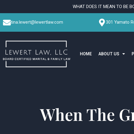
Skip
WHAT DOES IT MEAN TO BE B
to
content
tina.lewert@lewertlaw.com
301 Yamato Rd
HOME
ABOUT US
When The Gr