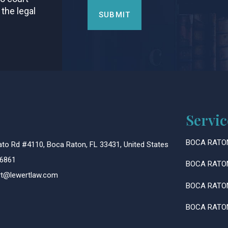
 the legal
Servic
BOCA RATO
to Rd #4110, Boca Raton, FL 33431, United States
6861
BOCA RATO
ert@lewertlaw.com
BOCA RATO
BOCA RATO