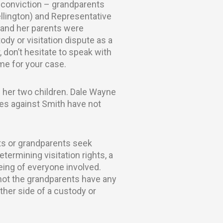
y conviction – grandparents
ellington) and Representative
d and her parents were
ody or visitation dispute as a
, don’t hesitate to speak with
me for your case.
 her two children. Dale Wayne
ges against Smith have not
ts or grandparents seek
etermining visitation rights, a
being of everyone involved.
 not the grandparents have any
ither side of a custody or